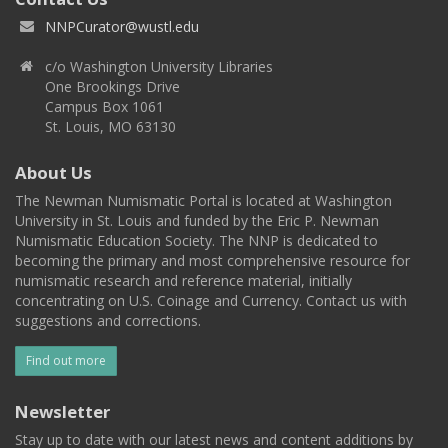
NNPCurator@wustl.edu
c/o Washington University Libraries
One Brookings Drive
Campus Box 1061
St. Louis, MO 63130
About Us
The Newman Numismatic Portal is located at Washington
University in St. Louis and funded by the Eric P. Newman
Numismatic Education Society. The NNP is dedicated to
becoming the primary and most comprehensive resource for
numismatic research and reference material, initially
concentrating on U.S. Coinage and Currency. Contact us with
suggestions and corrections.
Find out more
Newsletter
Stay up to date with our latest news and content additions by