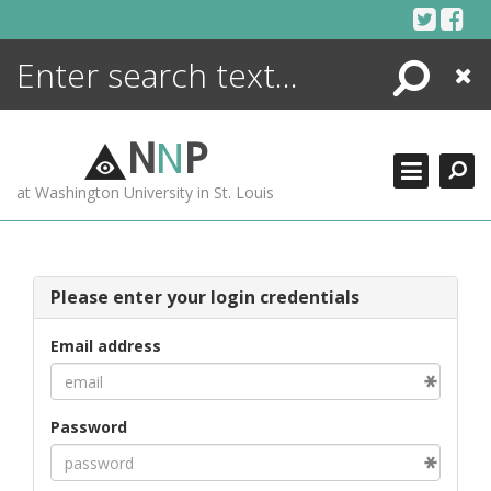
Skip
to
content
Search
Close
ENCYCLOPEDIA
LIBRARY
N
N
P
WHAT'S NEW
at Washington University in St. Louis
MORE +
ADVANCED SEARCHING
Please enter your login credentials
Email address
Password