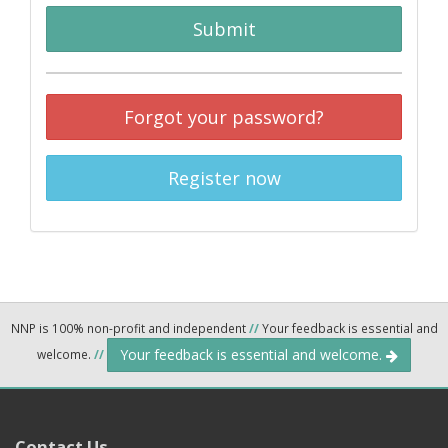
Submit
Forgot your password?
Register now
NNP is 100% non-profit and independent
//
Your feedback is essential and
Your feedback is essential and welcome.
welcome.
//
Contact Us