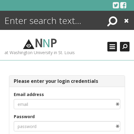
Skip
to
content
Search
Close
ENCYCLOPEDIA
LIBRARY
N
N
P
WHAT'S NEW
at Washington University in St. Louis
MORE +
ADVANCED SEARCHING
Please enter your login credentials
Email address
Password