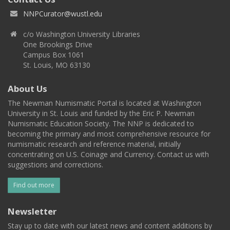
NNPCurator@wustl.edu
c/o Washington University Libraries
One Brookings Drive
Campus Box 1061
St. Louis, MO 63130
About Us
The Newman Numismatic Portal is located at Washington
University in St. Louis and funded by the Eric P. Newman
Numismatic Education Society. The NNP is dedicated to
becoming the primary and most comprehensive resource for
numismatic research and reference material, initially
concentrating on U.S. Coinage and Currency. Contact us with
suggestions and corrections.
Find out more
Newsletter
Stay up to date with our latest news and content additions by