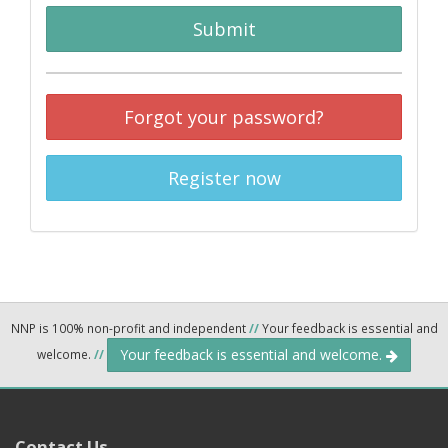
Submit
Forgot your password?
Register now
NNP is 100% non-profit and independent
//
Your feedback is essential and
Your feedback is essential and welcome.
welcome.
//
Contact Us