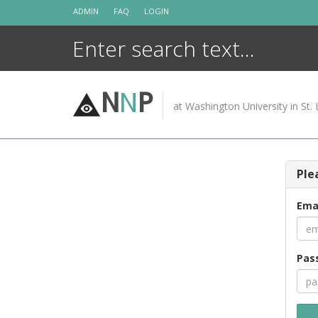
Skip
ADMIN
FAQ
LOGIN
to
content
N
N
P
at Washington University in St. 
Ple
Ema
Pas