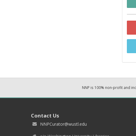
NNP is 100% non-profit and i
Contact Us
NNPCurator@wustl.edu