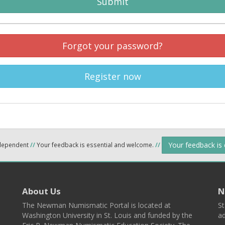
Submit
Forgot your password?
Register now
Your feedback is
ndependent
//
Your feedback is essential and welcome.
//
About Us
N
The Newman Numismatic Portal is located at
St
Washington University in St. Louis and funded by the
ad