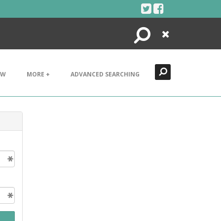
Search
Close
EW
MORE +
ADVANCED SEARCHING