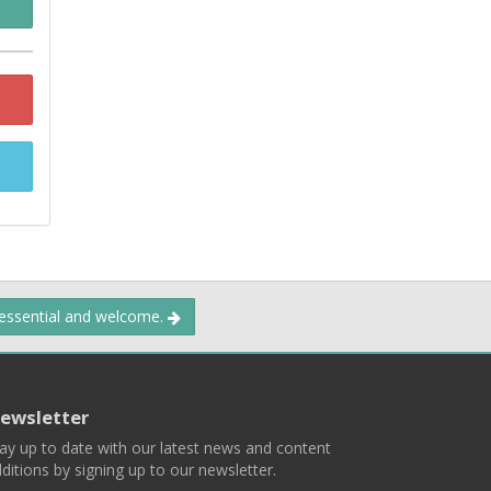
 essential and welcome.
ewsletter
ay up to date with our latest news and content
ditions by signing up to our newsletter.