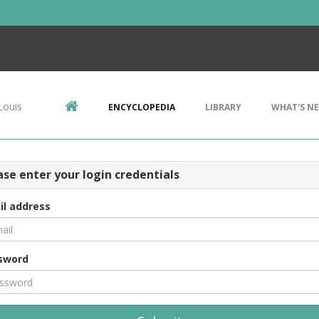
Louis
ENCYCLOPEDIA
LIBRARY
WHAT'S N
ase enter your login credentials
il address
sword