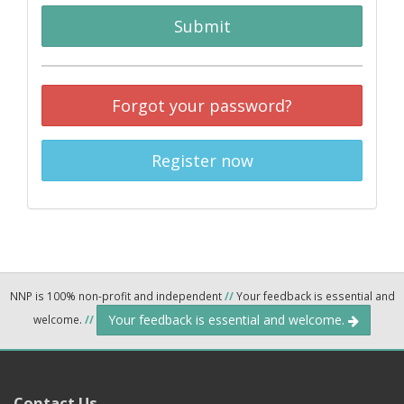
Submit
Forgot your password?
Register now
NNP is 100% non-profit and independent
//
Your feedback is essential and
Your feedback is essential and welcome.
welcome.
//
Contact Us