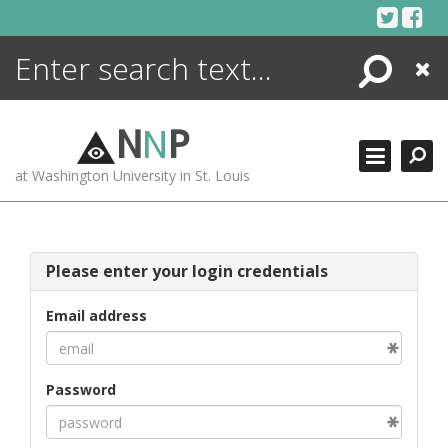
Skip
to
content
Search
Close
ENCYCLOPEDIA
LIBRARY
N
N
P
WHAT'S NEW
at Washington University in St. Louis
MORE +
ADVANCED SEARCHING
Please enter your login credentials
Email address
Password