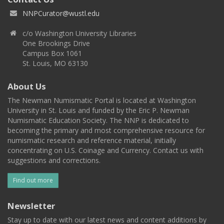
NNPCurator@wustl.edu
c/o Washington University Libraries
One Brookings Drive
Campus Box 1061
St. Louis, MO 63130
About Us
The Newman Numismatic Portal is located at Washington
University in St. Louis and funded by the Eric P. Newman
Numismatic Education Society. The NNP is dedicated to
becoming the primary and most comprehensive resource for
numismatic research and reference material, initially
concentrating on U.S. Coinage and Currency. Contact us with
suggestions and corrections.
Find out more
Newsletter
Stay up to date with our latest news and content additions by