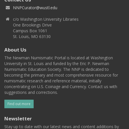
NNPCurator@wustl.edu
c/o Washington University Libraries
One Brookings Drive
Campus Box 1061
St. Louis, MO 63130
About Us
The Newman Numismatic Portal is located at Washington
University in St. Louis and funded by the Eric P. Newman
Numismatic Education Society. The NNP is dedicated to
becoming the primary and most comprehensive resource for
numismatic research and reference material, initially
concentrating on U.S. Coinage and Currency. Contact us with
suggestions and corrections.
Find out more
Newsletter
Stay up to date with our latest news and content additions by