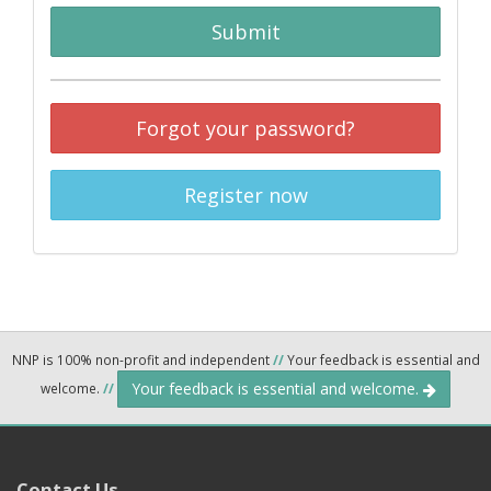
Submit
Forgot your password?
Register now
NNP is 100% non-profit and independent
//
Your feedback is essential and
Your feedback is essential and welcome.
welcome.
//
Contact Us