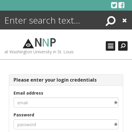
Skip
to
content
Search
Close
ENCYCLOPEDIA
LIBRARY
N
N
P
WHAT'S NEW
at Washington University in St. Louis
MORE +
ADVANCED SEARCHING
Please enter your login credentials
Email address
Password