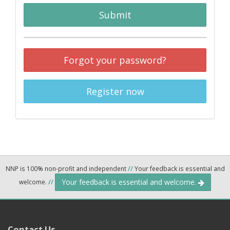
Submit
Forgot your password?
Register now
NNP is 100% non-profit and independent
//
Your feedback is essential and
Your feedback is essential and welcome.
welcome.
//
Contact Us