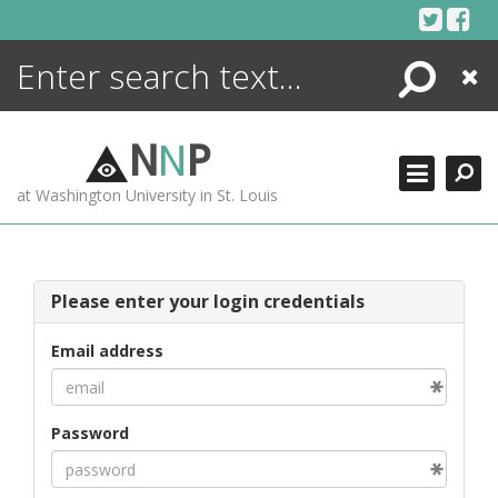
Skip
to
content
Search
Close
ENCYCLOPEDIA
LIBRARY
N
N
P
WHAT'S NEW
at Washington University in St. Louis
MORE +
ADVANCED SEARCHING
Please enter your login credentials
Email address
Password