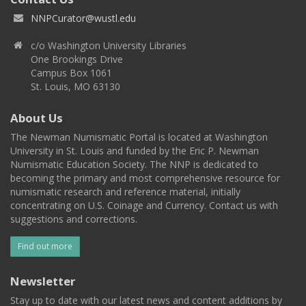
NNPCurator@wustl.edu
c/o Washington University Libraries
One Brookings Drive
Campus Box 1061
St. Louis, MO 63130
About Us
The Newman Numismatic Portal is located at Washington
University in St. Louis and funded by the Eric P. Newman
Numismatic Education Society. The NNP is dedicated to
becoming the primary and most comprehensive resource for
numismatic research and reference material, initially
concentrating on U.S. Coinage and Currency. Contact us with
suggestions and corrections.
Find out more
Newsletter
Stay up to date with our latest news and content additions by