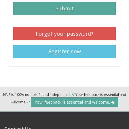
Submit
Forgot your password?
Register now
NNP is 100% non-profit and independent
//
Your feedback is essential and
Your feedback is essential and welcome.
welcome.
//
Contact Us