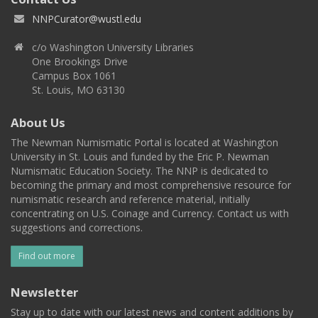
NNPCurator@wustl.edu
c/o Washington University Libraries
One Brookings Drive
Campus Box 1061
St. Louis, MO 63130
About Us
The Newman Numismatic Portal is located at Washington
University in St. Louis and funded by the Eric P. Newman
Numismatic Education Society. The NNP is dedicated to
becoming the primary and most comprehensive resource for
numismatic research and reference material, initially
concentrating on U.S. Coinage and Currency. Contact us with
suggestions and corrections.
Find out more
Newsletter
Stay up to date with our latest news and content additions by