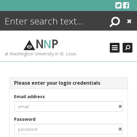
Skip
to
content
Search
Close
ENCYCLOPEDIA
LIBRARY
N
N
P
WHAT'S NEW
at Washington University in St. Louis
MORE +
ADVANCED SEARCHING
Please enter your login credentials
Email address
Password