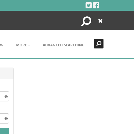
Search
Close
EW
MORE +
ADVANCED SEARCHING