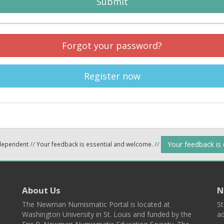
Submit
Forgot your password?
Register now
Your feedback is
ndependent
//
Your feedback is essential and welcome.
//
About Us
N
The Newman Numismatic Portal is located at
St
Washington University in St. Louis and funded by the
ad