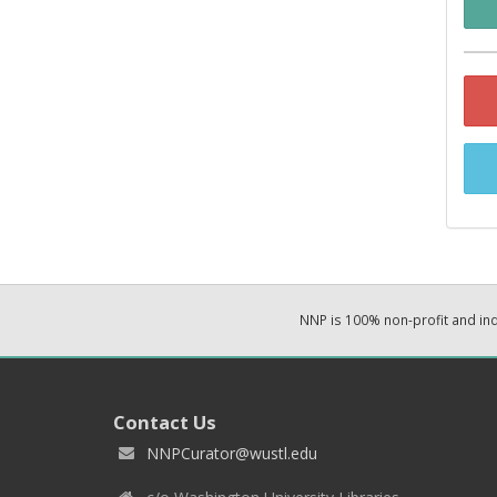
NNP is 100% non-profit and i
Contact Us
NNPCurator@wustl.edu