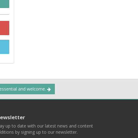
 essential and welcome.
ewsletter
ay up to date with our latest news and content
ditions by signing up to our newsletter.