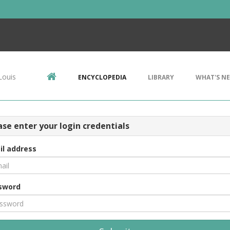
Louis
ENCYCLOPEDIA
LIBRARY
WHAT'S N
ase enter your login credentials
il address
sword