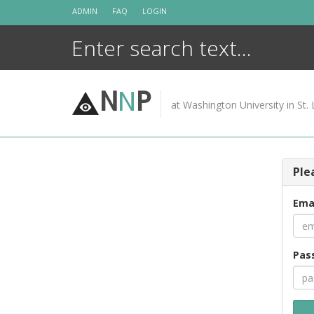
Skip
ADMIN
FAQ
LOGIN
to
content
N
N
P
at Washington University in St. 
Ple
Ema
Pas