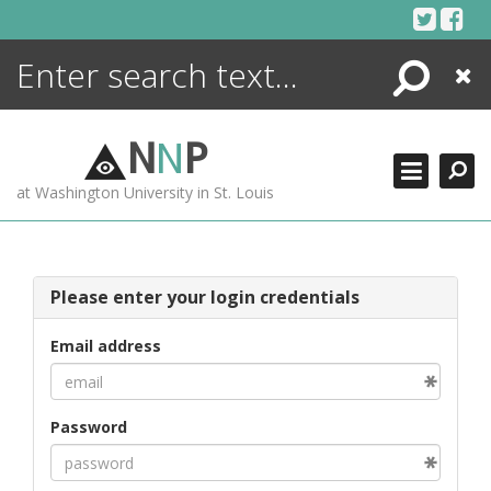
Skip
to
content
Search
Close
ENCYCLOPEDIA
LIBRARY
N
N
P
WHAT'S NEW
at Washington University in St. Louis
MORE +
ADVANCED SEARCHING
Please enter your login credentials
Email address
Password