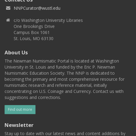
NNPCurator@wustl.edu
c/o Washington University Libraries
One Brookings Drive
Campus Box 1061
St. Louis, MO 63130
About Us
The Newman Numismatic Portal is located at Washington
University in St. Louis and funded by the Eric P. Newman
Numismatic Education Society. The NNP is dedicated to
becoming the primary and most comprehensive resource for
numismatic research and reference material, initially
concentrating on U.S. Coinage and Currency. Contact us with
suggestions and corrections.
Find out more
Newsletter
Stay up to date with our latest news and content additions by