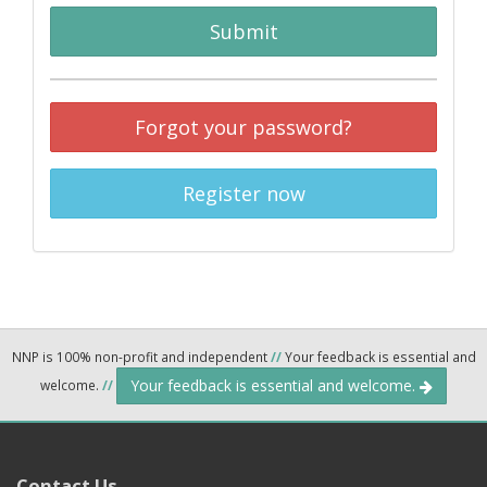
Submit
Forgot your password?
Register now
NNP is 100% non-profit and independent
//
Your feedback is essential and
Your feedback is essential and welcome.
welcome.
//
Contact Us