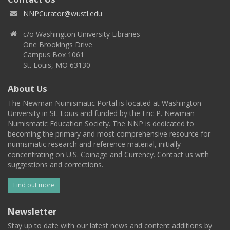
NNPCurator@wustl.edu
c/o Washington University Libraries
One Brookings Drive
Campus Box 1061
St. Louis, MO 63130
About Us
The Newman Numismatic Portal is located at Washington
University in St. Louis and funded by the Eric P. Newman
Numismatic Education Society. The NNP is dedicated to
becoming the primary and most comprehensive resource for
numismatic research and reference material, initially
concentrating on U.S. Coinage and Currency. Contact us with
suggestions and corrections.
Find out more
Newsletter
Stay up to date with our latest news and content additions by