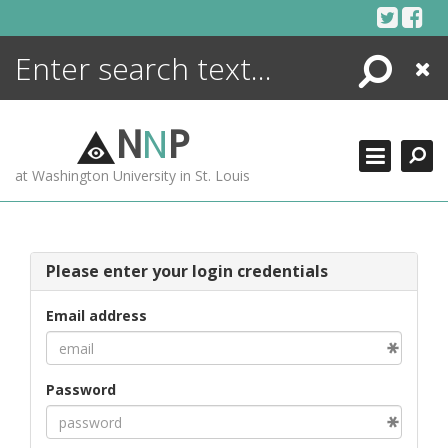
Skip
to
content
Search
Close
ENCYCLOPEDIA
LIBRARY
N
N
P
WHAT'S NEW
at Washington University in St. Louis
MORE +
ADVANCED SEARCHING
Please enter your login credentials
Email address
Password