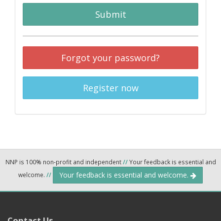
Submit
Forgot your password?
Register now
NNP is 100% non-profit and independent
//
Your feedback is essential and
Your feedback is essential and welcome.
welcome.
//
Contact Us