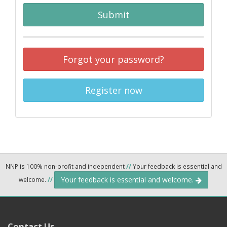
Submit
Forgot your password?
Register now
NNP is 100% non-profit and independent
//
Your feedback is essential and
Your feedback is essential and welcome.
welcome.
//
Contact Us