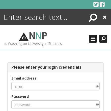
Skip
to
content
Search
Close
ENCYCLOPEDIA
LIBRARY
N
N
P
WHAT'S NEW
at Washington University in St. Louis
MORE +
ADVANCED SEARCHING
Please enter your login credentials
Email address
Password