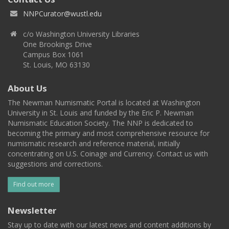
NNPCurator@wustl.edu
c/o Washington University Libraries
One Brookings Drive
Campus Box 1061
St. Louis, MO 63130
About Us
The Newman Numismatic Portal is located at Washington
University in St. Louis and funded by the Eric P. Newman
Numismatic Education Society. The NNP is dedicated to
becoming the primary and most comprehensive resource for
numismatic research and reference material, initially
concentrating on U.S. Coinage and Currency. Contact us with
suggestions and corrections.
Find out more
Newsletter
Stay up to date with our latest news and content additions by