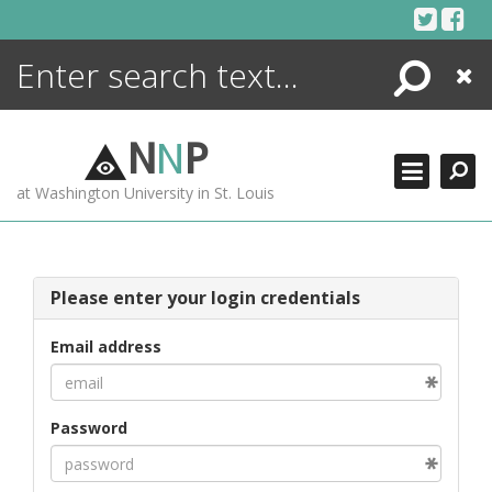
Skip
to
content
Search
Close
ENCYCLOPEDIA
LIBRARY
N
N
P
WHAT'S NEW
at Washington University in St. Louis
MORE +
ADVANCED SEARCHING
Please enter your login credentials
Email address
Password