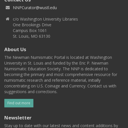
NNPCurator@wustl.edu
c/o Washington University Libraries
One Brookings Drive
Campus Box 1061
St. Louis, MO 63130
About Us
The Newman Numismatic Portal is located at Washington
University in St. Louis and funded by the Eric P. Newman
Numismatic Education Society. The NNP is dedicated to
becoming the primary and most comprehensive resource for
numismatic research and reference material, initially
concentrating on U.S. Coinage and Currency. Contact us with
suggestions and corrections.
Find out more
Newsletter
Stay up to date with our latest news and content additions by