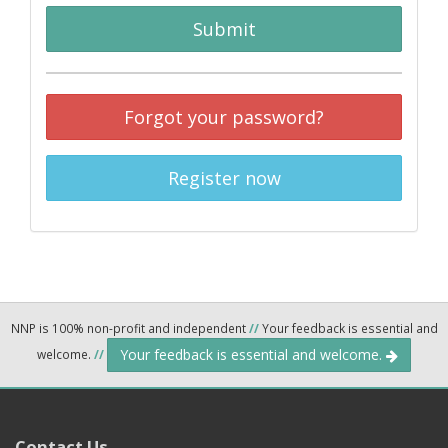
Submit
Forgot your password?
Register now
NNP is 100% non-profit and independent
//
Your feedback is essential and
Your feedback is essential and welcome.
welcome.
//
Contact Us