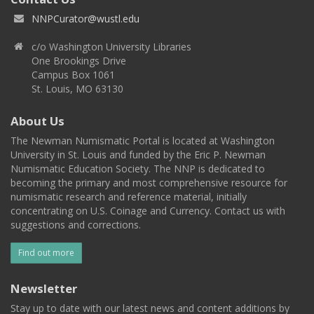
NNPCurator@wustl.edu
c/o Washington University Libraries
One Brookings Drive
Campus Box 1061
St. Louis, MO 63130
About Us
The Newman Numismatic Portal is located at Washington
University in St. Louis and funded by the Eric P. Newman
Numismatic Education Society. The NNP is dedicated to
becoming the primary and most comprehensive resource for
numismatic research and reference material, initially
concentrating on U.S. Coinage and Currency. Contact us with
suggestions and corrections.
Find out more
Newsletter
Stay up to date with our latest news and content additions by