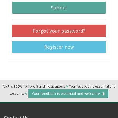
Submit
Forgot your password?
Register now
NNP is 100% non-profit and independent
//
Your feedback is essential and
Your feedback is essential and welcome.
welcome.
//
Contact Us