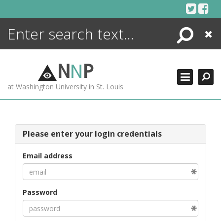
Skip
to
content
Search
Close
ENCYCLOPEDIA
LIBRARY
N
N
P
WHAT'S NEW
at Washington University in St. Louis
MORE +
ADVANCED SEARCHING
Please enter your login credentials
Email address
Password