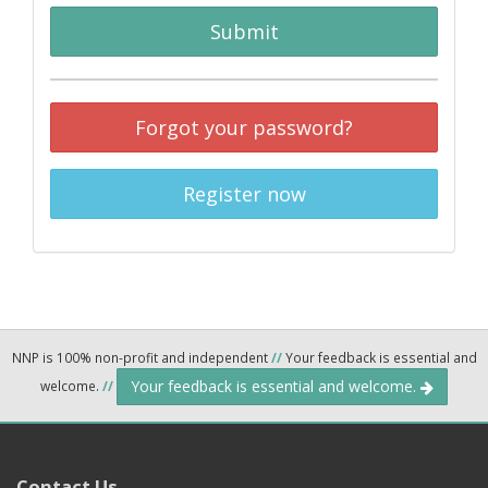
Submit
Forgot your password?
Register now
NNP is 100% non-profit and independent
//
Your feedback is essential and
Your feedback is essential and welcome.
welcome.
//
Contact Us