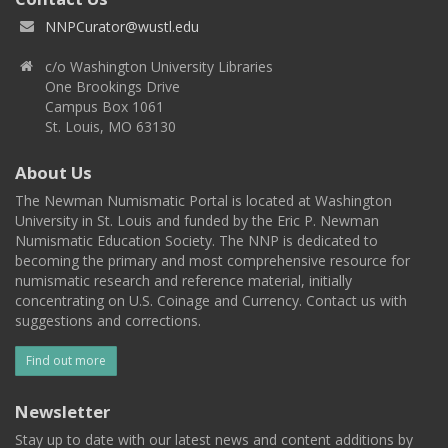
NNPCurator@wustl.edu
c/o Washington University Libraries
One Brookings Drive
Campus Box 1061
St. Louis, MO 63130
About Us
The Newman Numismatic Portal is located at Washington
University in St. Louis and funded by the Eric P. Newman
Numismatic Education Society. The NNP is dedicated to
becoming the primary and most comprehensive resource for
numismatic research and reference material, initially
concentrating on U.S. Coinage and Currency. Contact us with
suggestions and corrections.
Find out more
Newsletter
Stay up to date with our latest news and content additions by