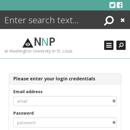
Skip
to
content
Search
Close
ENCYCLOPEDIA
LIBRARY
N
N
P
WHAT'S NEW
at Washington University in St. Louis
MORE +
ADVANCED SEARCHING
Please enter your login credentials
Email address
Password