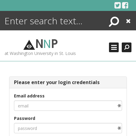
Skip
to
content
Search
Close
ENCYCLOPEDIA
LIBRARY
N
N
P
WHAT'S NEW
at Washington University in St. Louis
MORE +
ADVANCED SEARCHING
Please enter your login credentials
Email address
Password