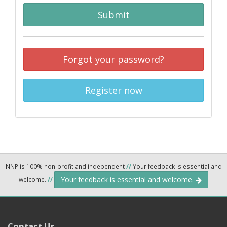
Submit
Forgot your password?
Register now
NNP is 100% non-profit and independent
//
Your feedback is essential and
Your feedback is essential and welcome.
welcome.
//
Contact Us