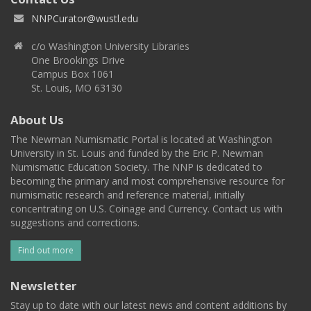
NNPCurator@wustl.edu
c/o Washington University Libraries
One Brookings Drive
Campus Box 1061
St. Louis, MO 63130
About Us
The Newman Numismatic Portal is located at Washington
University in St. Louis and funded by the Eric P. Newman
Numismatic Education Society. The NNP is dedicated to
becoming the primary and most comprehensive resource for
numismatic research and reference material, initially
concentrating on U.S. Coinage and Currency. Contact us with
suggestions and corrections.
Find out more
Newsletter
Stay up to date with our latest news and content additions by