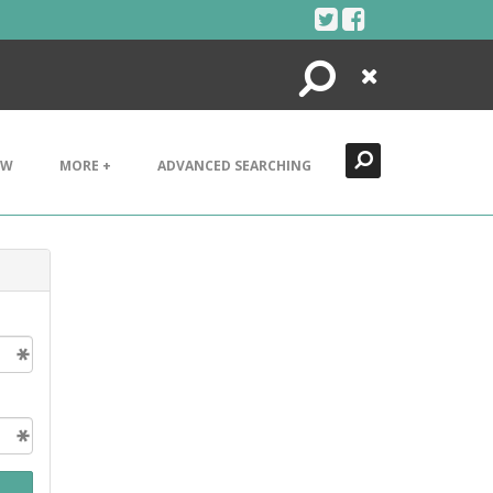
Search
Close
EW
MORE +
ADVANCED SEARCHING