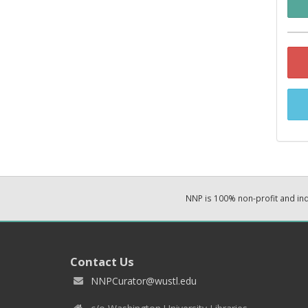
NNP is 100% non-profit and i
Contact Us
NNPCurator@wustl.edu