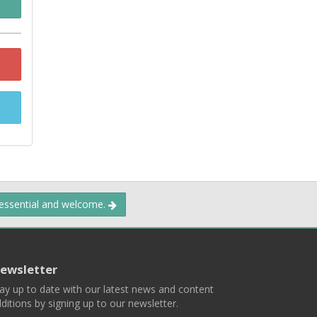
 essential and welcome.
ewsletter
ay up to date with our latest news and content
ditions by signing up to our newsletter.