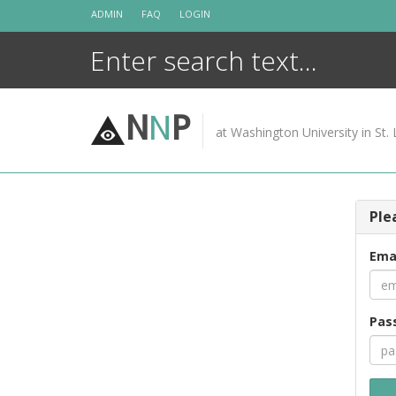
Skip
ADMIN
FAQ
LOGIN
to
content
N
N
P
at Washington University in St. 
Ple
Ema
Pas