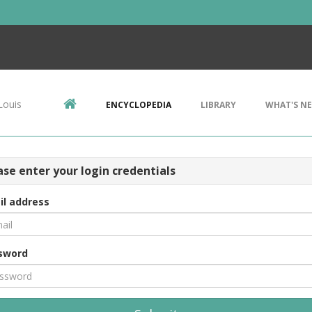
Louis
ENCYCLOPEDIA
LIBRARY
WHAT'S N
ase enter your login credentials
il address
sword