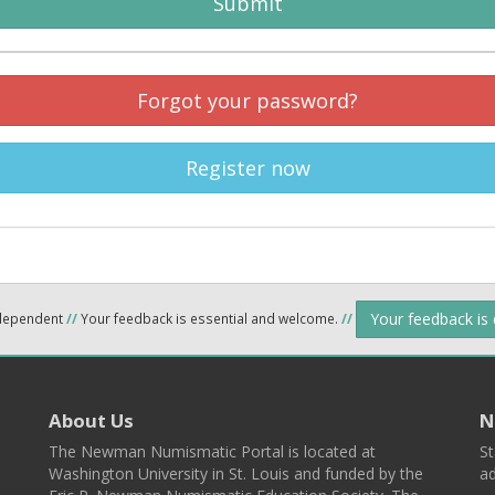
Submit
Forgot your password?
Register now
Your feedback is
ndependent
//
Your feedback is essential and welcome.
//
About Us
N
The Newman Numismatic Portal is located at
St
Washington University in St. Louis and funded by the
ad