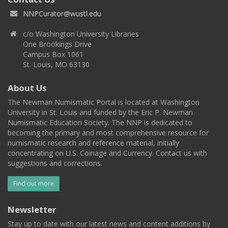
NNPCurator@wustl.edu
c/o Washington University Libraries
One Brookings Drive
Campus Box 1061
St. Louis, MO 63130
About Us
The Newman Numismatic Portal is located at Washington
University in St. Louis and funded by the Eric P. Newman
Numismatic Education Society. The NNP is dedicated to
becoming the primary and most comprehensive resource for
numismatic research and reference material, initially
concentrating on U.S. Coinage and Currency. Contact us with
suggestions and corrections.
Find out more
Newsletter
Stay up to date with our latest news and content additions by