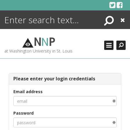
Skip
to
content
Search
Close
ENCYCLOPEDIA
LIBRARY
N
N
P
WHAT'S NEW
at Washington University in St. Louis
MORE +
ADVANCED SEARCHING
Please enter your login credentials
Email address
Password