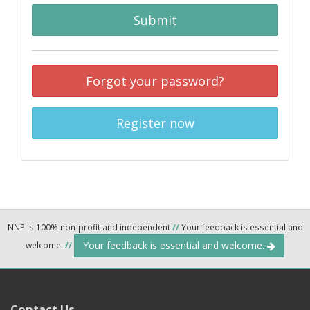
Submit
Forgot your password?
Register now
NNP is 100% non-profit and independent
//
Your feedback is essential and
Your feedback is essential and welcome.
welcome.
//
Contact Us