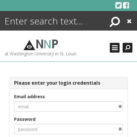
Skip
to
content
Search
Close
ENCYCLOPEDIA
LIBRARY
N
N
P
WHAT'S NEW
at Washington University in St. Louis
MORE +
ADVANCED SEARCHING
Please enter your login credentials
Email address
Password