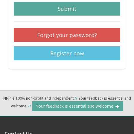
Submit
Forgot your password?
Register now
NNP is 100% non-profit and independent
//
Your feedback is essential and
Your feedback is essential and welcome.
welcome.
//
Contact Us