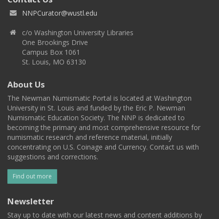
NNPCurator@wustl.edu
c/o Washington University Libraries
One Brookings Drive
Campus Box 1061
St. Louis, MO 63130
About Us
The Newman Numismatic Portal is located at Washington
University in St. Louis and funded by the Eric P. Newman
Numismatic Education Society. The NNP is dedicated to
becoming the primary and most comprehensive resource for
numismatic research and reference material, initially
concentrating on U.S. Coinage and Currency. Contact us with
suggestions and corrections.
Find out more
Newsletter
Stay up to date with our latest news and content additions by