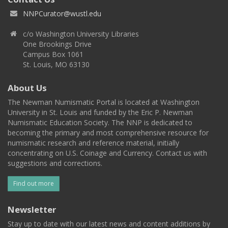
NNPCurator@wustl.edu
c/o Washington University Libraries
One Brookings Drive
Campus Box 1061
St. Louis, MO 63130
About Us
The Newman Numismatic Portal is located at Washington
University in St. Louis and funded by the Eric P. Newman
Numismatic Education Society. The NNP is dedicated to
becoming the primary and most comprehensive resource for
numismatic research and reference material, initially
concentrating on U.S. Coinage and Currency. Contact us with
suggestions and corrections.
Find out more
Newsletter
Stay up to date with our latest news and content additions by