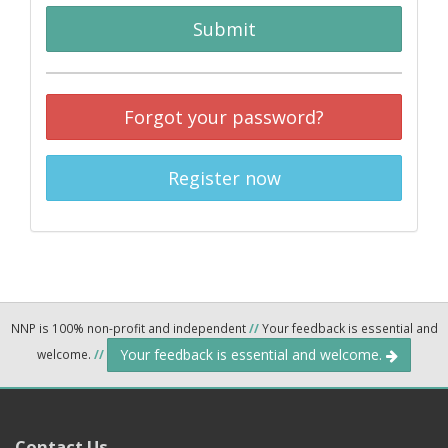
Submit
Forgot your password?
Register now
NNP is 100% non-profit and independent
//
Your feedback is essential and
Your feedback is essential and welcome.
welcome.
//
Contact Us