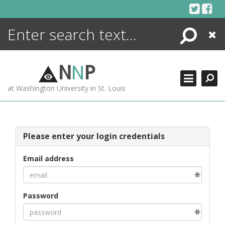
Skip
to
content
Search
Close
ENCYCLOPEDIA
LIBRARY
N
N
P
WHAT'S NEW
at Washington University in St. Louis
MORE +
ADVANCED SEARCHING
Please enter your login credentials
Email address
Password