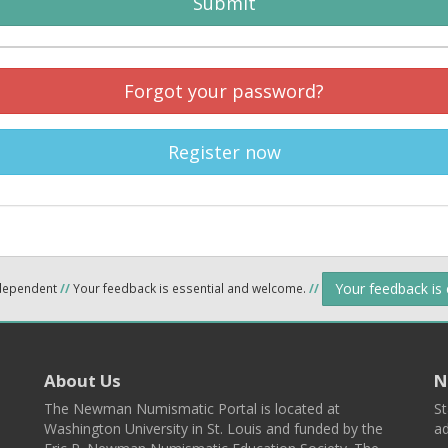
Submit
Forgot your password?
Register now
Your feedback is
ndependent
//
Your feedback is essential and welcome.
//
About Us
N
The Newman Numismatic Portal is located at
St
Washington University in St. Louis and funded by the
ad