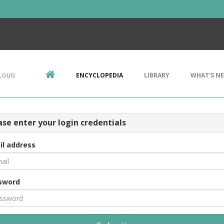
Louis
ENCYCLOPEDIA
LIBRARY
WHAT'S N
ase enter your login credentials
il address
sword