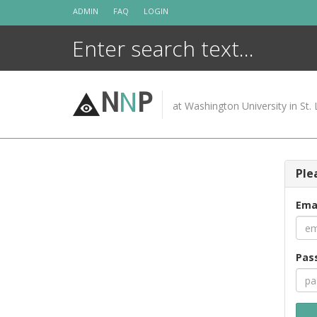
Skip
ADMIN
FAQ
LOGIN
to
content
N
N
P
at Washington University in St. 
Ple
Ema
Pas