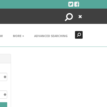
Search
Close
EW
MORE +
ADVANCED SEARCHING