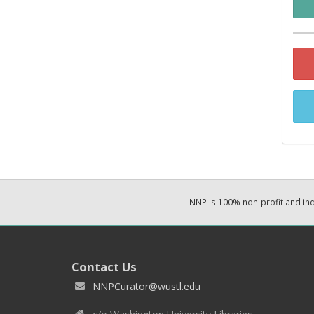
NNP is 100% non-profit and i
Contact Us
NNPCurator@wustl.edu