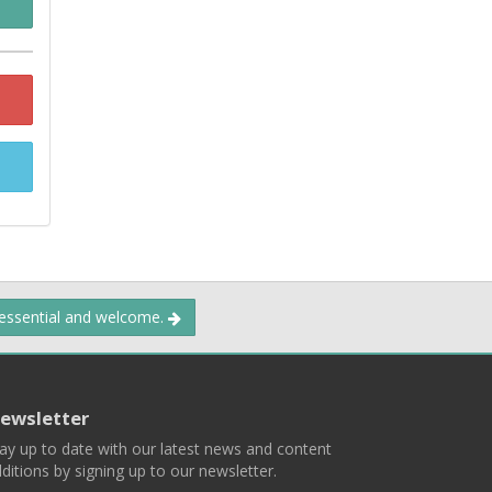
 essential and welcome.
ewsletter
ay up to date with our latest news and content
ditions by signing up to our newsletter.