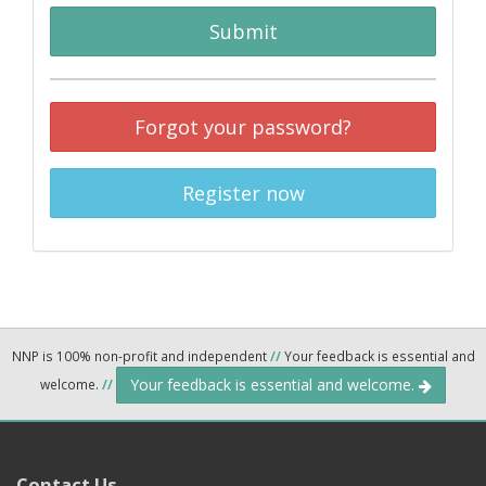
Submit
Forgot your password?
Register now
NNP is 100% non-profit and independent
//
Your feedback is essential and
Your feedback is essential and welcome.
welcome.
//
Contact Us