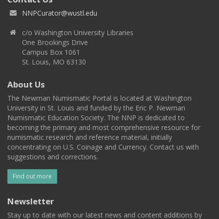
NNPCurator@wustl.edu
c/o Washington University Libraries
One Brookings Drive
Campus Box 1061
St. Louis, MO 63130
About Us
The Newman Numismatic Portal is located at Washington
University in St. Louis and funded by the Eric P. Newman
Numismatic Education Society. The NNP is dedicated to
becoming the primary and most comprehensive resource for
numismatic research and reference material, initially
concentrating on U.S. Coinage and Currency. Contact us with
suggestions and corrections.
Find out more
Newsletter
Stay up to date with our latest news and content additions by