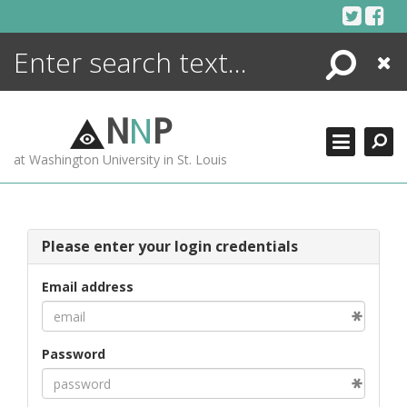
Skip
to
content
Search
Close
ENCYCLOPEDIA
LIBRARY
N
N
P
WHAT'S NEW
at Washington University in St. Louis
MORE +
ADVANCED SEARCHING
Please enter your login credentials
Email address
Password