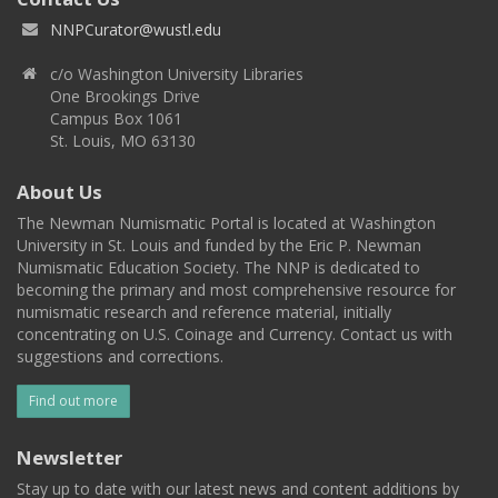
NNPCurator@wustl.edu
c/o Washington University Libraries
One Brookings Drive
Campus Box 1061
St. Louis, MO 63130
About Us
The Newman Numismatic Portal is located at Washington
University in St. Louis and funded by the Eric P. Newman
Numismatic Education Society. The NNP is dedicated to
becoming the primary and most comprehensive resource for
numismatic research and reference material, initially
concentrating on U.S. Coinage and Currency. Contact us with
suggestions and corrections.
Find out more
Newsletter
Stay up to date with our latest news and content additions by