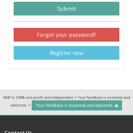
Submit
Forgot your password?
Register now
NNP is 100% non-profit and independent
//
Your feedback is essential and
Your feedback is essential and welcome.
welcome.
//
Contact Us