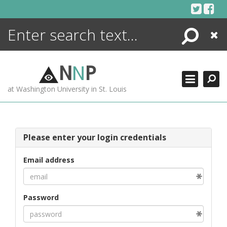
Skip
to
content
Search
Close
ENCYCLOPEDIA
LIBRARY
N
N
P
WHAT'S NEW
at Washington University in St. Louis
MORE +
ADVANCED SEARCHING
Please enter your login credentials
Email address
Password