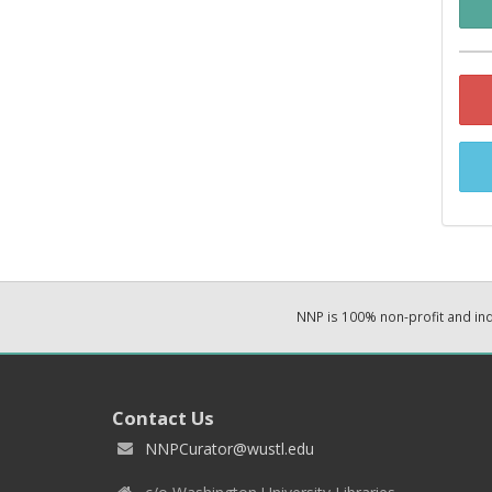
NNP is 100% non-profit and i
Contact Us
NNPCurator@wustl.edu