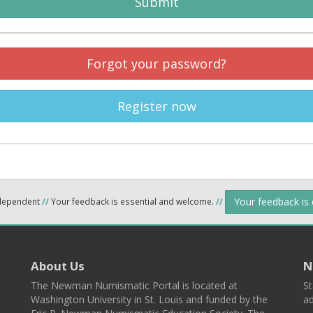
Submit
Forgot your password?
Register now
Your feedback is
ndependent
//
Your feedback is essential and welcome.
//
About Us
N
The Newman Numismatic Portal is located at
St
Washington University in St. Louis and funded by the
ad