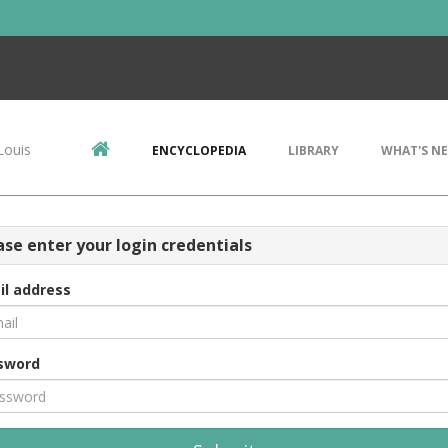
Louis
ENCYCLOPEDIA
LIBRARY
WHAT'S N
ase enter your login credentials
il address
sword