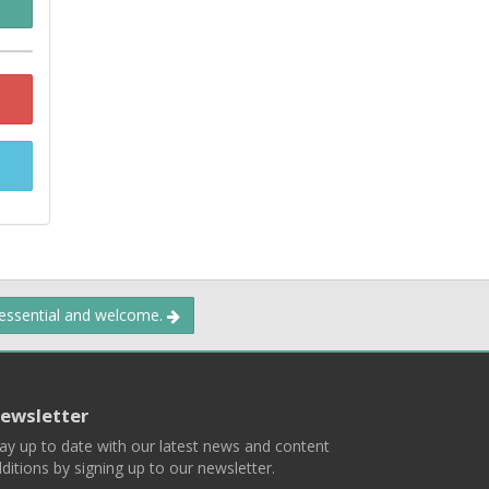
 essential and welcome.
ewsletter
ay up to date with our latest news and content
ditions by signing up to our newsletter.