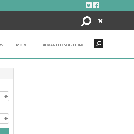
Search
Close
EW
MORE +
ADVANCED SEARCHING