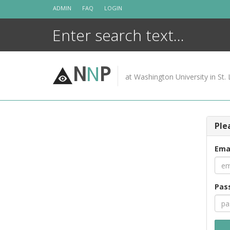
Skip
ADMIN
FAQ
LOGIN
to
content
N
N
P
at Washington University in St. 
Ple
Ema
Pas