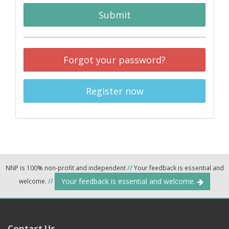
Submit
Forgot your password?
Register now
NNP is 100% non-profit and independent
//
Your feedback is essential and
Your feedback is essential and welcome.
welcome.
//
Contact Us