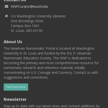
NNPCurator@wustl.edu
c/o Washington University Libraries
One Brookings Drive
Campus Box 1061
St. Louis, MO 63130
About Us
The Newman Numismatic Portal is located at Washington
University in St. Louis and funded by the Eric P. Newman
Numismatic Education Society. The NNP is dedicated to
becoming the primary and most comprehensive resource for
numismatic research and reference material, initially
concentrating on U.S. Coinage and Currency. Contact us with
suggestions and corrections.
Find out more
Newsletter
Stay up to date with our latest news and content additions by