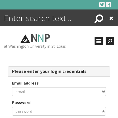
Skip
to
content
Search
Close
ENCYCLOPEDIA
LIBRARY
N
N
P
WHAT'S NEW
at Washington University in St. Louis
MORE +
ADVANCED SEARCHING
Please enter your login credentials
Email address
Password