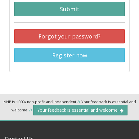
Submit
Forgot your password?
Register now
NNP is 100% non-profit and independent
//
Your feedback is essential and
Your feedback is essential and welcome.
welcome.
//
Contact Us