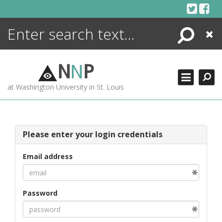
Skip
to
content
Search
Close
ENCYCLOPEDIA
LIBRARY
N
N
P
WHAT'S NEW
at Washington University in St. Louis
MORE +
ADVANCED SEARCHING
Please enter your login credentials
Email address
Password