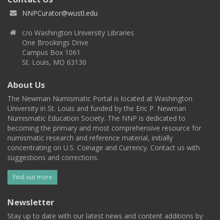
NNPCurator@wustl.edu
c/o Washington University Libraries
One Brookings Drive
Campus Box 1061
St. Louis, MO 63130
About Us
The Newman Numismatic Portal is located at Washington
University in St. Louis and funded by the Eric P. Newman
Numismatic Education Society. The NNP is dedicated to
becoming the primary and most comprehensive resource for
numismatic research and reference material, initially
concentrating on U.S. Coinage and Currency. Contact us with
suggestions and corrections.
Find out more
Newsletter
Stay up to date with our latest news and content additions by