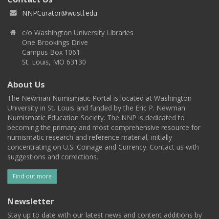
NNPCurator@wustl.edu
c/o Washington University Libraries
One Brookings Drive
Campus Box 1061
St. Louis, MO 63130
About Us
The Newman Numismatic Portal is located at Washington
University in St. Louis and funded by the Eric P. Newman
Numismatic Education Society. The NNP is dedicated to
becoming the primary and most comprehensive resource for
numismatic research and reference material, initially
concentrating on U.S. Coinage and Currency. Contact us with
suggestions and corrections.
Find out more
Newsletter
Stay up to date with our latest news and content additions by