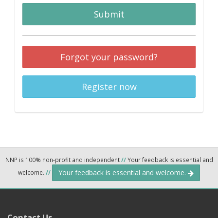
Submit
Forgot your password?
Register now
NNP is 100% non-profit and independent
//
Your feedback is essential and
Your feedback is essential and welcome.
welcome.
//
Contact Us