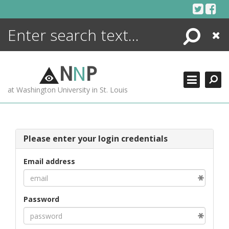
Skip
to
content
Search
Close
ENCYCLOPEDIA
LIBRARY
N
N
P
WHAT'S NEW
at Washington University in St. Louis
MORE +
ADVANCED SEARCHING
Please enter your login credentials
Email address
Password