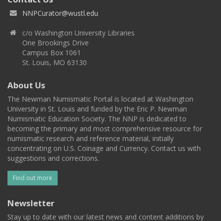
NNPCurator@wustl.edu
c/o Washington University Libraries
One Brookings Drive
Campus Box 1061
St. Louis, MO 63130
About Us
The Newman Numismatic Portal is located at Washington
University in St. Louis and funded by the Eric P. Newman
Numismatic Education Society. The NNP is dedicated to
becoming the primary and most comprehensive resource for
numismatic research and reference material, initially
concentrating on U.S. Coinage and Currency. Contact us with
suggestions and corrections.
Find out more
Newsletter
Stay up to date with our latest news and content additions by