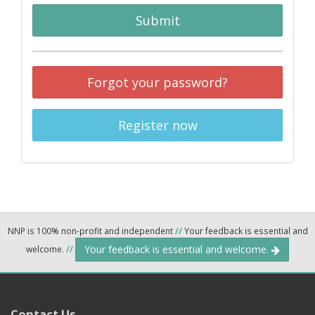
Submit
Forgot your password?
Register now
NNP is 100% non-profit and independent
//
Your feedback is essential and
Your feedback is essential and welcome.
welcome.
//
Contact Us