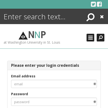
Skip
to
content
Search
Close
ENCYCLOPEDIA
LIBRARY
N
N
P
WHAT'S NEW
at Washington University in St. Louis
MORE +
ADVANCED SEARCHING
Please enter your login credentials
Email address
Password