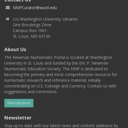
NNPCurator@wustl.edu
c/o Washington University Libraries
One Brookings Drive
Campus Box 1061
St. Louis, MO 63130
About Us
The Newman Numismatic Portal is located at Washington
University in St. Louis and funded by the Eric P. Newman
Numismatic Education Society. The NNP is dedicated to
becoming the primary and most comprehensive resource for
numismatic research and reference material, initially
concentrating on U.S. Coinage and Currency. Contact us with
suggestions and corrections.
Find out more
Newsletter
Stay up to date with our latest news and content additions by