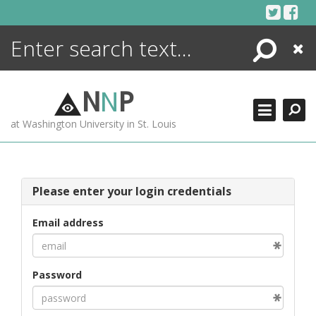
Skip
to
content
Search
Close
ENCYCLOPEDIA
LIBRARY
N
N
P
WHAT'S NEW
at Washington University in St. Louis
MORE +
ADVANCED SEARCHING
Please enter your login credentials
Email address
Password