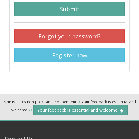
Submit
Forgot your password?
Register now
NNP is 100% non-profit and independent
//
Your feedback is essential and
Your feedback is essential and welcome.
welcome.
//
Contact Us