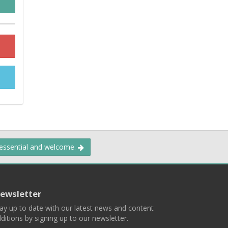
 essential and welcome.
ewsletter
ay up to date with our latest news and content
ditions by signing up to our newsletter.