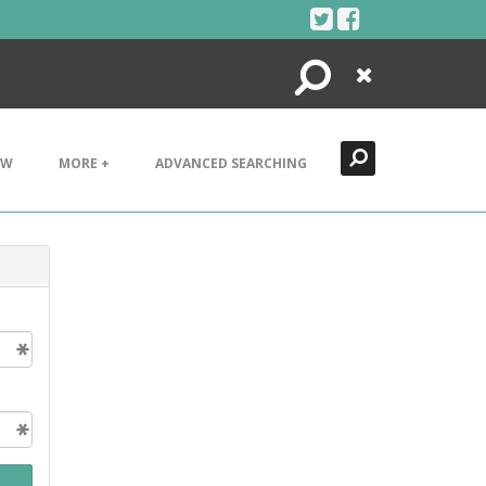
Search
Close
EW
MORE +
ADVANCED SEARCHING