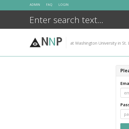
Skip
ADMIN
FAQ
LOGIN
to
content
N
N
P
at Washington University in St. 
Ple
Ema
Pas