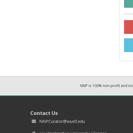
NNP is 100% non-profit and i
Contact Us
NNPCurator@wustl.edu