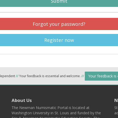
Submit
Forgot your password?
Register now
Your feedback is
ndependent
//
Your feedback is essential and welcome.
//
About Us
N
The Newman Numismatic Portal is located at
St
Washington University in St. Louis and funded by the
ad