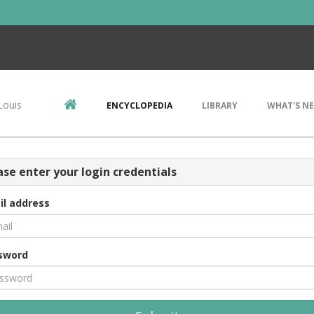
Louis
ENCYCLOPEDIA
LIBRARY
WHAT'S N
ase enter your login credentials
il address
sword