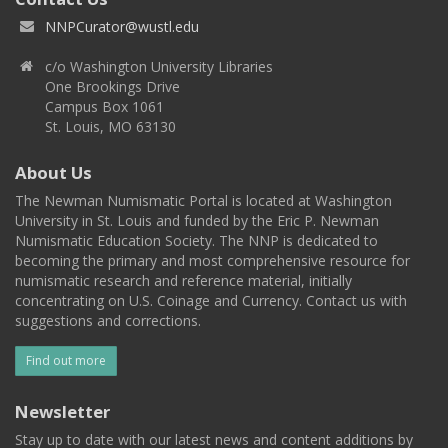
NNPCurator@wustl.edu
c/o Washington University Libraries
One Brookings Drive
Campus Box 1061
St. Louis, MO 63130
About Us
The Newman Numismatic Portal is located at Washington
University in St. Louis and funded by the Eric P. Newman
Numismatic Education Society. The NNP is dedicated to
becoming the primary and most comprehensive resource for
numismatic research and reference material, initially
concentrating on U.S. Coinage and Currency. Contact us with
suggestions and corrections.
Find out more
Newsletter
Stay up to date with our latest news and content additions by