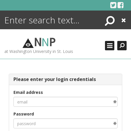
Skip
to
content
Search
Close
ENCYCLOPEDIA
LIBRARY
N
N
P
WHAT'S NEW
at Washington University in St. Louis
MORE +
ADVANCED SEARCHING
Please enter your login credentials
Email address
Password