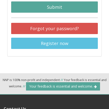
Submit
Forgot your password?
Register now
NNP is 100% non-profit and independent
//
Your feedback is essential and
Your feedback is essential and welcome.
welcome.
//
Contact Us