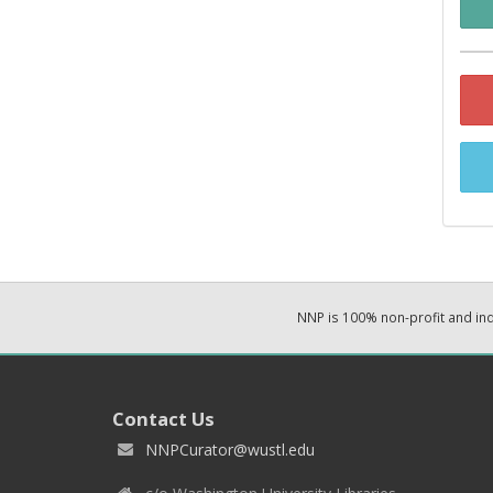
NNP is 100% non-profit and i
Contact Us
NNPCurator@wustl.edu