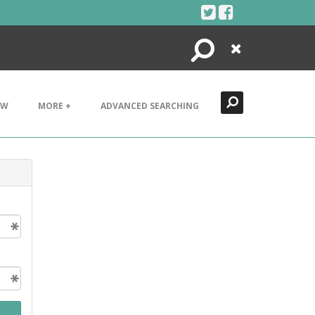
Search
Close
EW
MORE +
ADVANCED SEARCHING