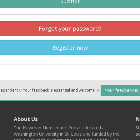
Submit
Forgot your password?
Register now
Your feedback is
ndependent
//
Your feedback is essential and welcome.
//
About Us
N
The Newman Numismatic Portal is located at
St
Washington University in St. Louis and funded by the
ad