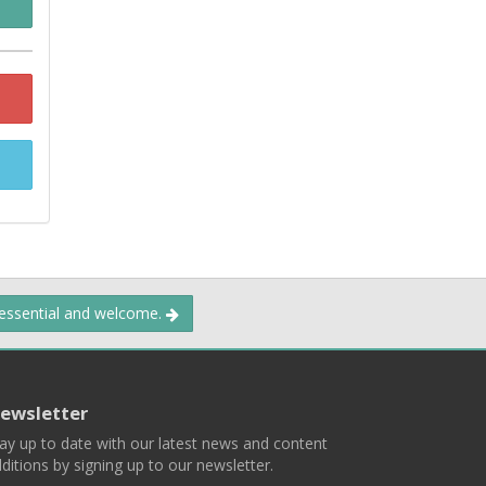
 essential and welcome.
ewsletter
ay up to date with our latest news and content
ditions by signing up to our newsletter.