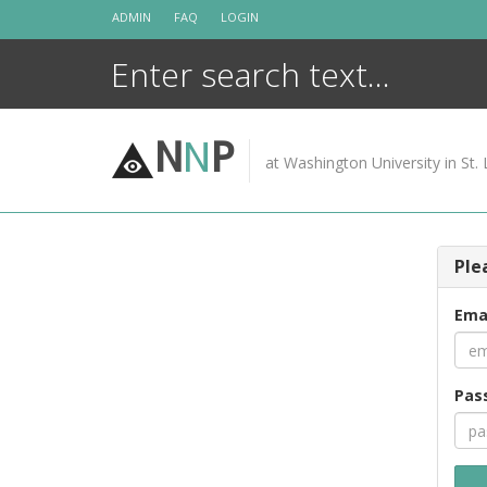
Skip
ADMIN
FAQ
LOGIN
to
content
N
N
P
at Washington University in St. 
Ple
Ema
Pas