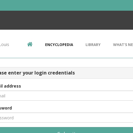
Louis
ENCYCLOPEDIA
LIBRARY
WHAT'S N
ase enter your login credentials
il address
sword