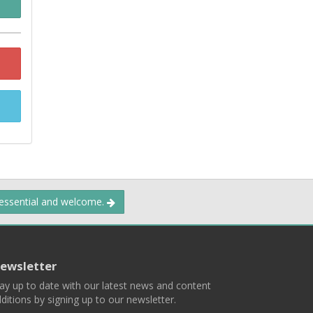
 essential and welcome.
ewsletter
ay up to date with our latest news and content
ditions by signing up to our newsletter.