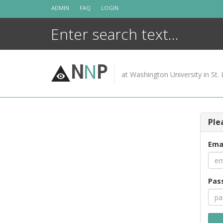
Skip
ADMIN
FAQ
LOGIN
to
content
N
N
P
at Washington University in St. 
Ple
Ema
Pas