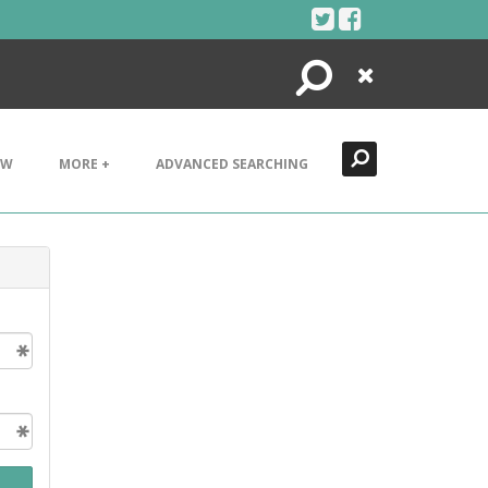
Search
Close
EW
MORE +
ADVANCED SEARCHING