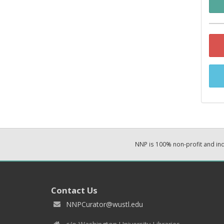
NNP is 100% non-profit and i
Contact Us
NNPCurator@wustl.edu