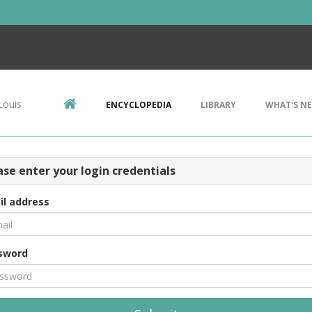
Louis
ENCYCLOPEDIA
LIBRARY
WHAT'S N
ase enter your login credentials
il address
sword