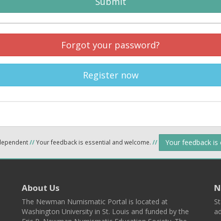
Submit
Forgot your password?
Register now
Your feedback is
ndependent
//
Your feedback is essential and welcome.
//
About Us
N
The Newman Numismatic Portal is located at
St
Washington University in St. Louis and funded by the
ad