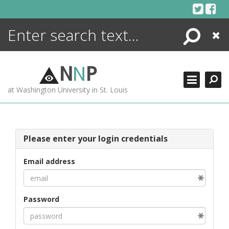
Skip
to
content
Search
Close
ENCYCLOPEDIA
LIBRARY
N
N
P
WHAT'S NEW
at Washington University in St. Louis
MORE +
ADVANCED SEARCHING
Please enter your login credentials
Email address
Password