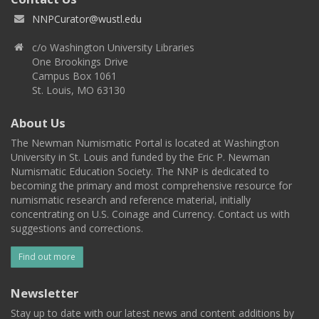
NNPCurator@wustl.edu
c/o Washington University Libraries
One Brookings Drive
Campus Box 1061
St. Louis, MO 63130
About Us
The Newman Numismatic Portal is located at Washington
University in St. Louis and funded by the Eric P. Newman
Numismatic Education Society. The NNP is dedicated to
becoming the primary and most comprehensive resource for
numismatic research and reference material, initially
concentrating on U.S. Coinage and Currency. Contact us with
suggestions and corrections.
Find out more
Newsletter
Stay up to date with our latest news and content additions by