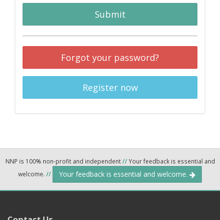
Submit
Forgot your password?
Register now
NNP is 100% non-profit and independent
//
Your feedback is essential and
Your feedback is essential and welcome.
welcome.
//
Contact Us