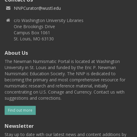
NNPCurator@wustl.edu
c/o Washington University Libraries
One Brookings Drive
Campus Box 1061
St. Louis, MO 63130
About Us
The Newman Numismatic Portal is located at Washington
University in St. Louis and funded by the Eric P. Newman
Numismatic Education Society. The NNP is dedicated to
becoming the primary and most comprehensive resource for
numismatic research and reference material, initially
concentrating on U.S. Coinage and Currency. Contact us with
suggestions and corrections.
Find out more
Newsletter
Stay up to date with our latest news and content additions by