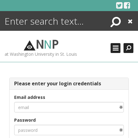
Skip
to
content
Search
Close
ENCYCLOPEDIA
LIBRARY
N
N
P
WHAT'S NEW
at Washington University in St. Louis
MORE +
ADVANCED SEARCHING
Please enter your login credentials
Email address
Password