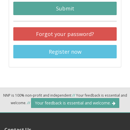
Submit
Forgot your password?
Register now
NNP is 100% non-profit and independent
//
Your feedback is essential and
Your feedback is essential and welcome.
welcome.
//
Contact Us