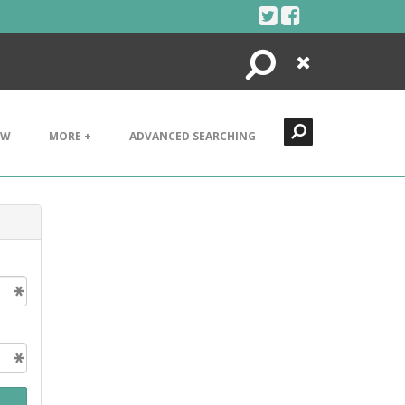
Search
Close
EW
MORE +
ADVANCED SEARCHING