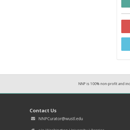
NNP is 100% non-profit and i
Contact Us
NNPCurator@wustl.edu