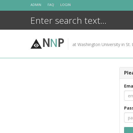
Skip
ADMIN
FAQ
LOGIN
to
content
N
N
P
at Washington University in St. 
Ple
Ema
Pas