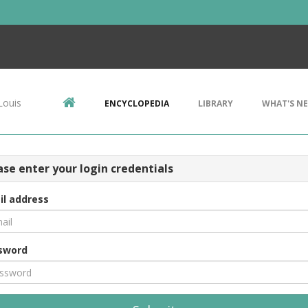
Louis
ENCYCLOPEDIA
LIBRARY
WHAT'S N
ase enter your login credentials
il address
sword