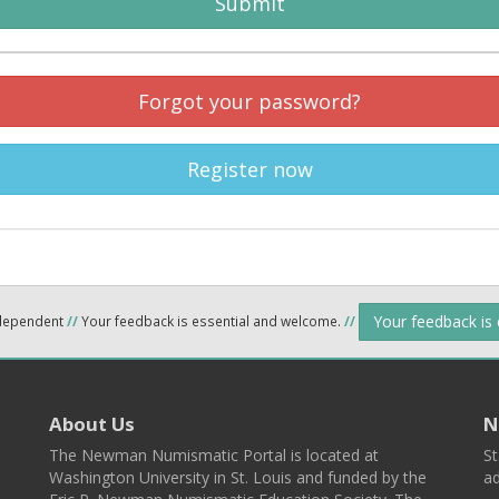
Submit
Forgot your password?
Register now
Your feedback is
ndependent
//
Your feedback is essential and welcome.
//
About Us
N
The Newman Numismatic Portal is located at
St
Washington University in St. Louis and funded by the
ad