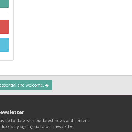
 essential and welcome.
ewsletter
ay up to date with our latest news and content
ditions by signing up to our newsletter.