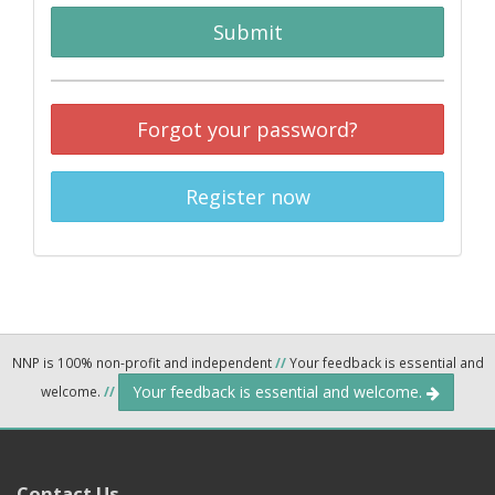
Submit
Forgot your password?
Register now
NNP is 100% non-profit and independent
//
Your feedback is essential and
Your feedback is essential and welcome.
welcome.
//
Contact Us