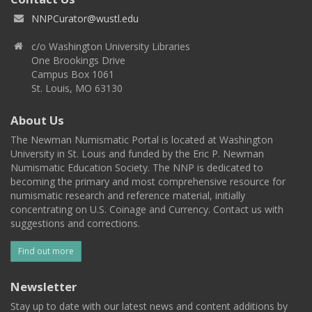
NNPCurator@wustl.edu
c/o Washington University Libraries
One Brookings Drive
Campus Box 1061
St. Louis, MO 63130
About Us
The Newman Numismatic Portal is located at Washington
University in St. Louis and funded by the Eric P. Newman
Numismatic Education Society. The NNP is dedicated to
becoming the primary and most comprehensive resource for
numismatic research and reference material, initially
concentrating on U.S. Coinage and Currency. Contact us with
suggestions and corrections.
Find out more
Newsletter
Stay up to date with our latest news and content additions by