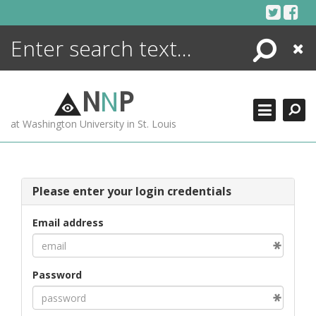
Skip
to
content
Search
Close
ENCYCLOPEDIA
LIBRARY
N
N
P
WHAT'S NEW
at Washington University in St. Louis
MORE +
ADVANCED SEARCHING
Please enter your login credentials
Email address
Password