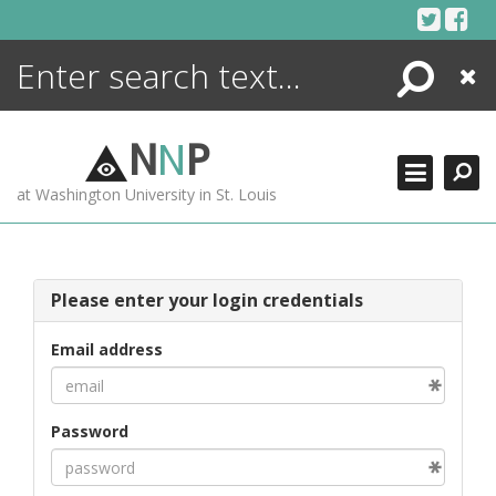
Skip
to
content
Search
Close
ENCYCLOPEDIA
LIBRARY
N
N
P
WHAT'S NEW
at Washington University in St. Louis
MORE +
ADVANCED SEARCHING
Please enter your login credentials
Email address
Password