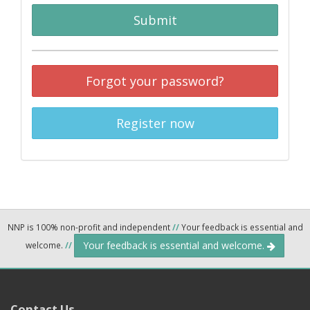
Submit
Forgot your password?
Register now
NNP is 100% non-profit and independent
//
Your feedback is essential and
Your feedback is essential and welcome.
welcome.
//
Contact Us