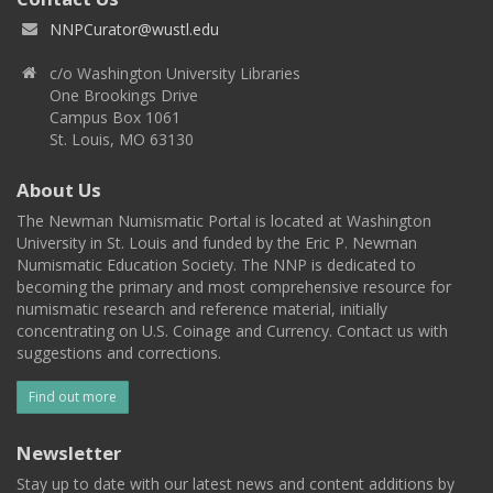
NNPCurator@wustl.edu
c/o Washington University Libraries
One Brookings Drive
Campus Box 1061
St. Louis, MO 63130
About Us
The Newman Numismatic Portal is located at Washington
University in St. Louis and funded by the Eric P. Newman
Numismatic Education Society. The NNP is dedicated to
becoming the primary and most comprehensive resource for
numismatic research and reference material, initially
concentrating on U.S. Coinage and Currency. Contact us with
suggestions and corrections.
Find out more
Newsletter
Stay up to date with our latest news and content additions by