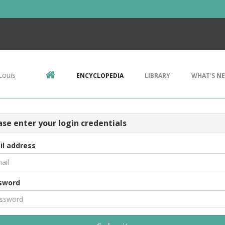
Louis
ENCYCLOPEDIA
LIBRARY
WHAT'S N
ase enter your login credentials
il address
sword