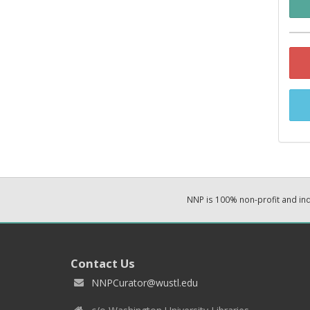
NNP is 100% non-profit and i
Contact Us
NNPCurator@wustl.edu