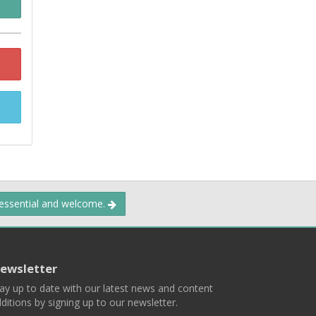
 essential and welcome.
ewsletter
ay up to date with our latest news and content
ditions by signing up to our newsletter.