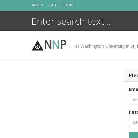
Skip
ADMIN
FAQ
LOGIN
to
content
N
N
P
at Washington University in St. 
Ple
Ema
Pas