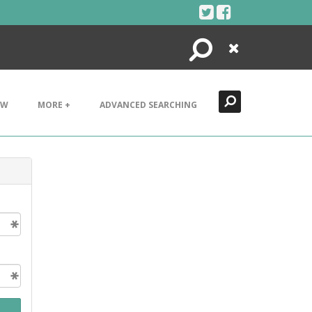
Search
Close
EW
MORE +
ADVANCED SEARCHING