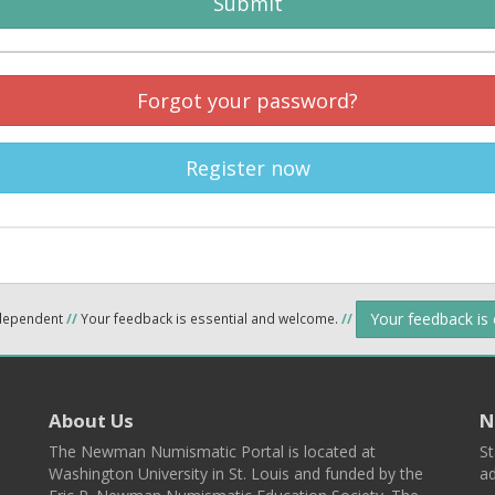
Submit
Forgot your password?
Register now
Your feedback is
ndependent
//
Your feedback is essential and welcome.
//
About Us
N
The Newman Numismatic Portal is located at
St
Washington University in St. Louis and funded by the
ad