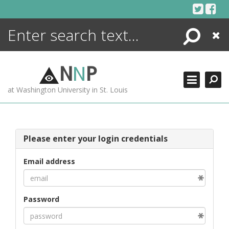
Skip
to
content
Search
Close
ENCYCLOPEDIA
LIBRARY
N
N
P
WHAT'S NEW
at Washington University in St. Louis
MORE +
ADVANCED SEARCHING
Please enter your login credentials
Email address
Password