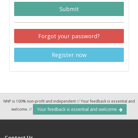
Submit
Forgot your password?
Register now
NNP is 100% non-profit and independent
//
Your feedback is essential and
Your feedback is essential and welcome.
welcome.
//
Contact Us