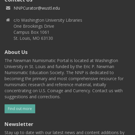
NNPCurator@wustl.edu
c/o Washington University Libraries
One Brookings Drive
Campus Box 1061
St. Louis, MO 63130
About Us
The Newman Numismatic Portal is located at Washington
University in St. Louis and funded by the Eric P. Newman
Numismatic Education Society. The NNP is dedicated to
becoming the primary and most comprehensive resource for
numismatic research and reference material, initially
concentrating on U.S. Coinage and Currency. Contact us with
suggestions and corrections.
Find out more
Newsletter
Stay up to date with our latest news and content additions by