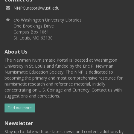
NNPCurator@wustl.edu
c/o Washington University Libraries
One Brookings Drive
Campus Box 1061
St. Louis, MO 63130
About Us
The Newman Numismatic Portal is located at Washington
University in St. Louis and funded by the Eric P. Newman
Numismatic Education Society. The NNP is dedicated to
becoming the primary and most comprehensive resource for
numismatic research and reference material, initially
concentrating on U.S. Coinage and Currency. Contact us with
suggestions and corrections.
Find out more
Newsletter
Stay up to date with our latest news and content additions by