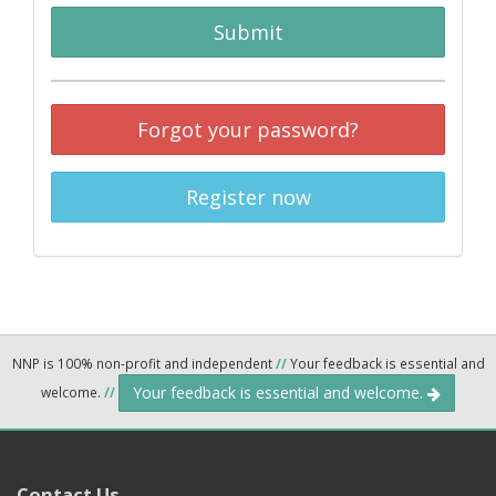
Submit
Forgot your password?
Register now
NNP is 100% non-profit and independent
//
Your feedback is essential and
Your feedback is essential and welcome.
welcome.
//
Contact Us