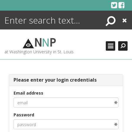
Skip
to
content
Search
Close
ENCYCLOPEDIA
LIBRARY
N
N
P
WHAT'S NEW
at Washington University in St. Louis
MORE +
ADVANCED SEARCHING
Please enter your login credentials
Email address
Password