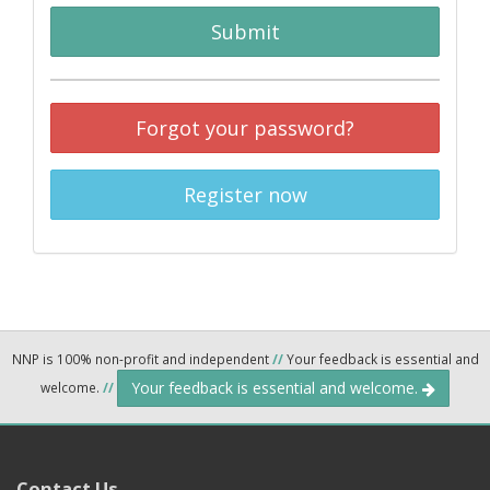
Submit
Forgot your password?
Register now
NNP is 100% non-profit and independent
//
Your feedback is essential and
Your feedback is essential and welcome.
welcome.
//
Contact Us