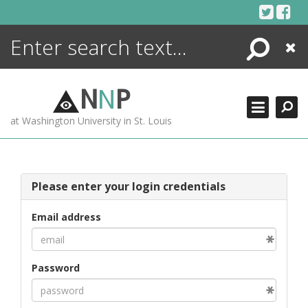
Skip
to
content
Search
Close
ENCYCLOPEDIA
LIBRARY
N
N
P
WHAT'S NEW
at Washington University in St. Louis
MORE +
ADVANCED SEARCHING
Please enter your login credentials
Email address
Password