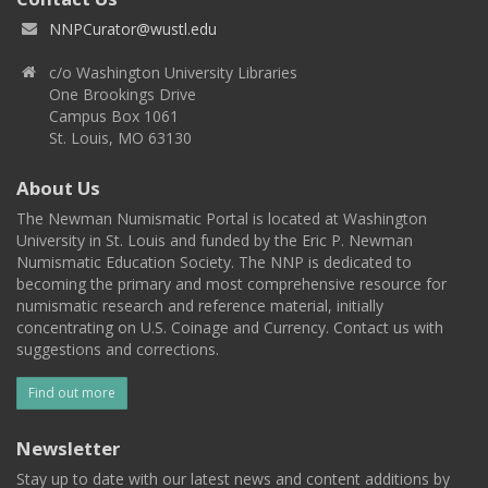
NNPCurator@wustl.edu
c/o Washington University Libraries
One Brookings Drive
Campus Box 1061
St. Louis, MO 63130
About Us
The Newman Numismatic Portal is located at Washington
University in St. Louis and funded by the Eric P. Newman
Numismatic Education Society. The NNP is dedicated to
becoming the primary and most comprehensive resource for
numismatic research and reference material, initially
concentrating on U.S. Coinage and Currency. Contact us with
suggestions and corrections.
Find out more
Newsletter
Stay up to date with our latest news and content additions by