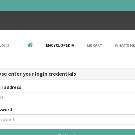
Louis
ENCYCLOPEDIA
LIBRARY
WHAT'S N
ase enter your login credentials
il address
sword