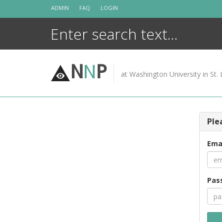
Skip
ADMIN
FAQ
LOGIN
to
content
N
N
P
at Washington University in St. 
Ple
Ema
Pas