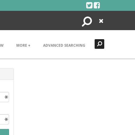
Search
Close
EW
MORE +
ADVANCED SEARCHING