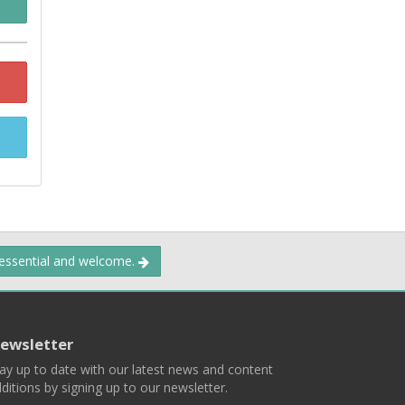
 essential and welcome.
ewsletter
ay up to date with our latest news and content
ditions by signing up to our newsletter.