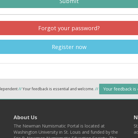
Submit
Forgot your password?
Register now
Your feedback is
ndependent
//
Your feedback is essential and welcome.
//
About Us
N
The Newman Numismatic Portal is located at
St
Washington University in St. Louis and funded by the
ad