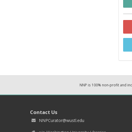
NNP is 100% non-profit and i
Contact Us
NNPCurator@wustl.edu