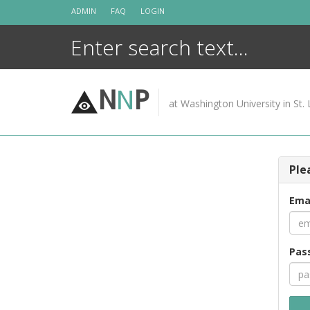
Skip
ADMIN
FAQ
LOGIN
to
content
N
N
P
at Washington University in St. 
Ple
Ema
Pas