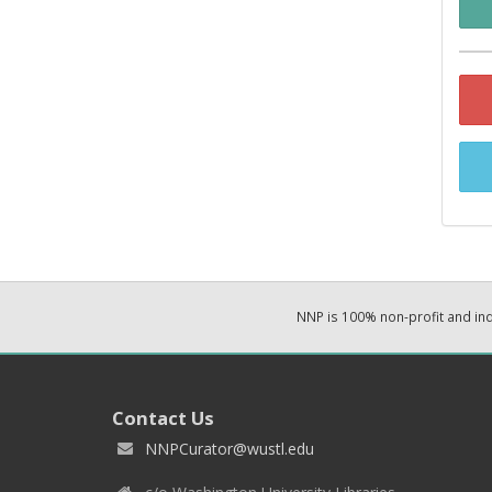
NNP is 100% non-profit and i
Contact Us
NNPCurator@wustl.edu