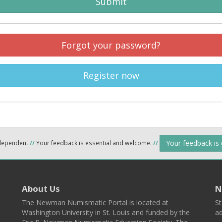
Submit
Forgot your password?
Register now
Your feedback is
ndependent
//
Your feedback is essential and welcome.
//
About Us
N
The Newman Numismatic Portal is located at
St
Washington University in St. Louis and funded by the
ad