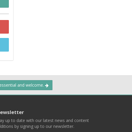
 essential and welcome.
ewsletter
ay up to date with our latest news and content
ditions by signing up to our newsletter.