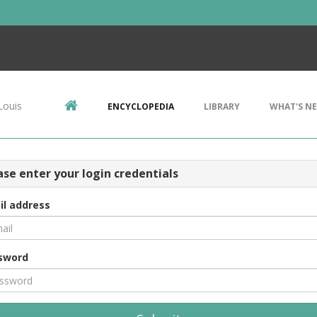
Louis
ENCYCLOPEDIA
LIBRARY
WHAT'S N
ase enter your login credentials
il address
sword