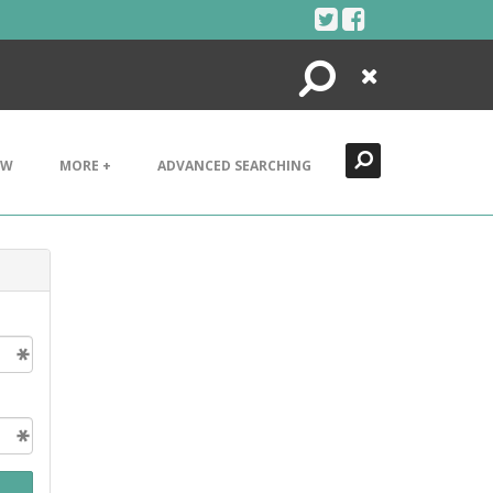
Search
Close
EW
MORE +
ADVANCED SEARCHING