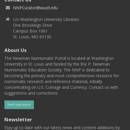
NNPCurator@wustl.edu
c/o Washington University Libraries
One Brookings Drive
Campus Box 1061
St. Louis, MO 63130
About Us
The Newman Numismatic Portal is located at Washington
University in St. Louis and funded by the Eric P. Newman
Numismatic Education Society. The NNP is dedicated to
becoming the primary and most comprehensive resource for
numismatic research and reference material, initially
concentrating on U.S. Coinage and Currency. Contact us with
suggestions and corrections.
Find out more
Newsletter
Stay up to date with our latest news and content additions by