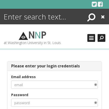
Skip
to
content
Search
Close
ENCYCLOPEDIA
LIBRARY
N
N
P
WHAT'S NEW
at Washington University in St. Louis
MORE +
ADVANCED SEARCHING
Please enter your login credentials
Email address
Password