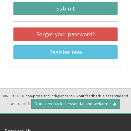
Submit
Forgot your password?
Register now
NNP is 100% non-profit and independent
//
Your feedback is essential and
Your feedback is essential and welcome.
welcome.
//
Contact Us