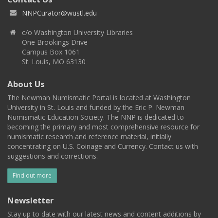
NNPCurator@wustl.edu
c/o Washington University Libraries
One Brookings Drive
Campus Box 1061
St. Louis, MO 63130
About Us
The Newman Numismatic Portal is located at Washington
University in St. Louis and funded by the Eric P. Newman
Numismatic Education Society. The NNP is dedicated to
becoming the primary and most comprehensive resource for
numismatic research and reference material, initially
concentrating on U.S. Coinage and Currency. Contact us with
suggestions and corrections.
Find out more
Newsletter
Stay up to date with our latest news and content additions by