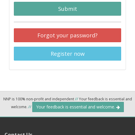
Submit
Forgot your password?
Register now
NNP is 100% non-profit and independent
//
Your feedback is essential and
Your feedback is essential and welcome.
welcome.
//
Contact Us