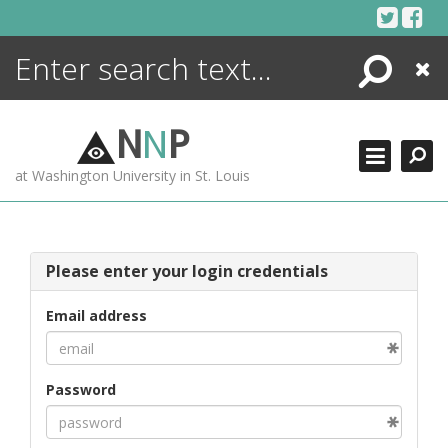
Skip
to
content
Search
Close
ENCYCLOPEDIA
LIBRARY
N
N
P
WHAT'S NEW
at Washington University in St. Louis
MORE +
ADVANCED SEARCHING
Please enter your login credentials
Email address
Password