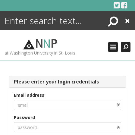
Skip
to
content
Search
Close
ENCYCLOPEDIA
LIBRARY
N
N
P
WHAT'S NEW
at Washington University in St. Louis
MORE +
ADVANCED SEARCHING
Please enter your login credentials
Email address
Password