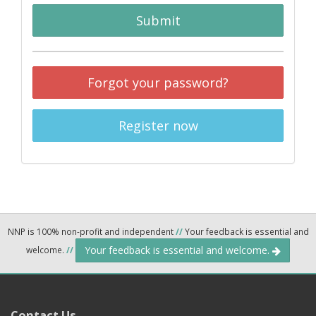
Submit
Forgot your password?
Register now
NNP is 100% non-profit and independent
//
Your feedback is essential and
Your feedback is essential and welcome.
welcome.
//
Contact Us