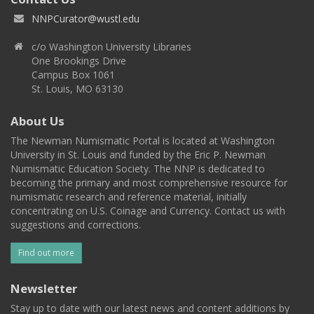
NNPCurator@wustl.edu
c/o Washington University Libraries
One Brookings Drive
Campus Box 1061
St. Louis, MO 63130
About Us
The Newman Numismatic Portal is located at Washington
University in St. Louis and funded by the Eric P. Newman
Numismatic Education Society. The NNP is dedicated to
becoming the primary and most comprehensive resource for
numismatic research and reference material, initially
concentrating on U.S. Coinage and Currency. Contact us with
suggestions and corrections.
Find out more
Newsletter
Stay up to date with our latest news and content additions by