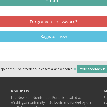
Submit
Forgot your password?
Register now
Your feedback is
ndependent
//
Your feedback is essential and welcome.
//
About Us
N
The Newman Numismatic Portal is located at
St
Washington University in St. Louis and funded by the
ad