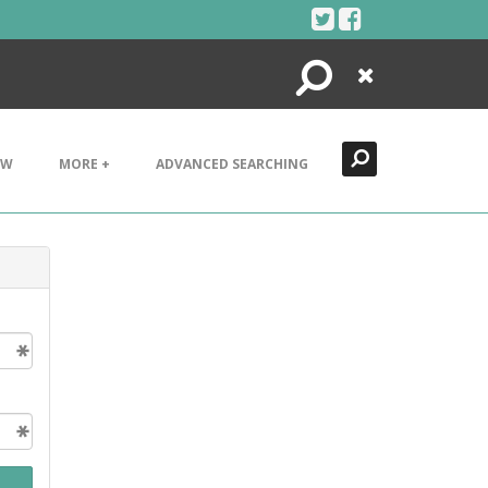
Search
Close
EW
MORE +
ADVANCED SEARCHING