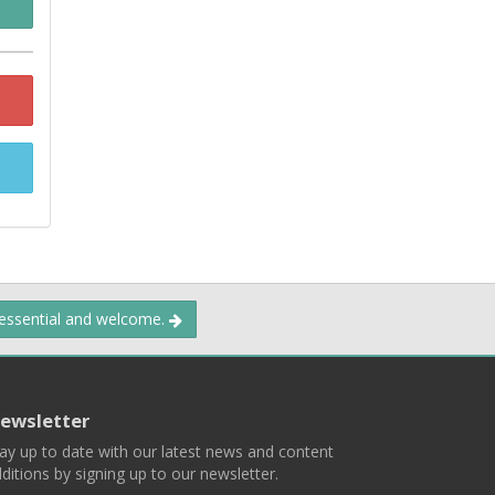
 essential and welcome.
ewsletter
ay up to date with our latest news and content
ditions by signing up to our newsletter.