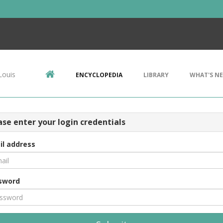
Louis
ENCYCLOPEDIA
LIBRARY
WHAT'S N
ase enter your login credentials
il address
sword