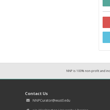
NNP is 100% non-profit and i
Contact Us
NNPCurator@wustl.edu