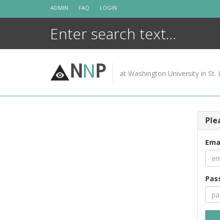
Skip
ADMIN
FAQ
LOGIN
to
content
N
N
P
at Washington University in St. 
Ple
Ema
Pas