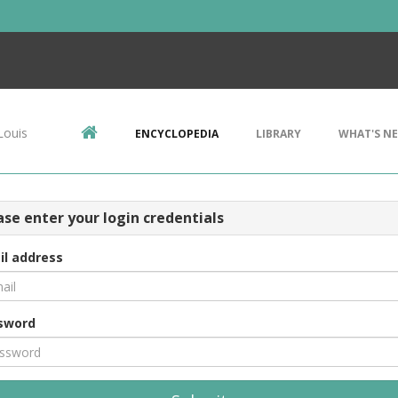
Louis
ENCYCLOPEDIA
LIBRARY
WHAT'S N
ase enter your login credentials
il address
sword