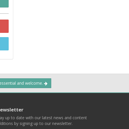
 essential and welcome.
ewsletter
ay up to date with our latest news and content
ditions by signing up to our newsletter.