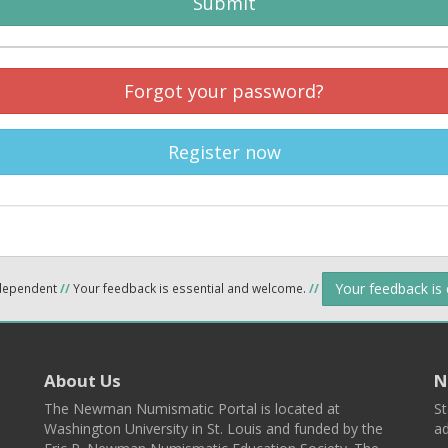
Submit
Forgot your password?
Register now
Your feedback is
ndependent
//
Your feedback is essential and welcome.
//
About Us
N
The Newman Numismatic Portal is located at
St
Washington University in St. Louis and funded by the
ad