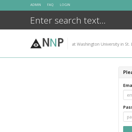
Skip
ADMIN
FAQ
LOGIN
to
content
N
N
P
at Washington University in St. 
Ple
Ema
Pas