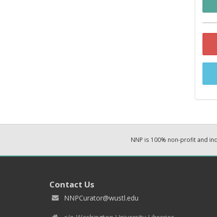
NNP is 100% non-profit and i
Contact Us
NNPCurator@wustl.edu