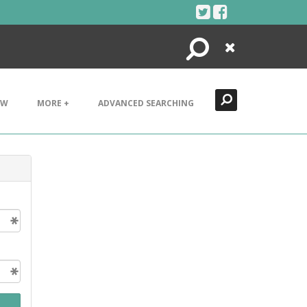
Search
Close
EW
MORE +
ADVANCED SEARCHING