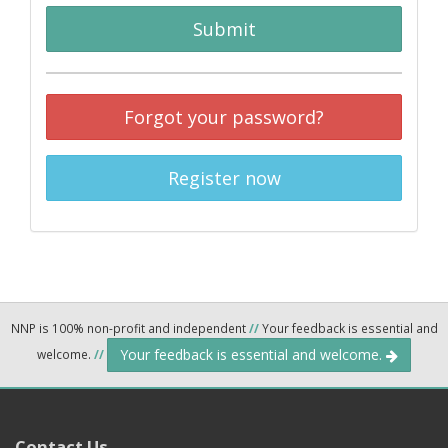
Submit
Forgot your password?
Register now
NNP is 100% non-profit and independent
//
Your feedback is essential and
Your feedback is essential and welcome.
welcome.
//
Contact Us