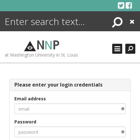
Skip
to
content
Search
Close
ENCYCLOPEDIA
LIBRARY
N
N
P
WHAT'S NEW
at Washington University in St. Louis
MORE +
ADVANCED SEARCHING
Please enter your login credentials
Email address
Password