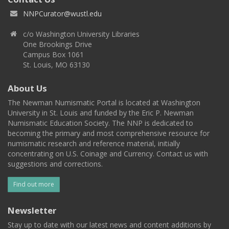
NNPCurator@wustl.edu
c/o Washington University Libraries
One Brookings Drive
Campus Box 1061
St. Louis, MO 63130
About Us
The Newman Numismatic Portal is located at Washington
University in St. Louis and funded by the Eric P. Newman
Numismatic Education Society. The NNP is dedicated to
becoming the primary and most comprehensive resource for
numismatic research and reference material, initially
concentrating on U.S. Coinage and Currency. Contact us with
suggestions and corrections.
Find out more
Newsletter
Stay up to date with our latest news and content additions by