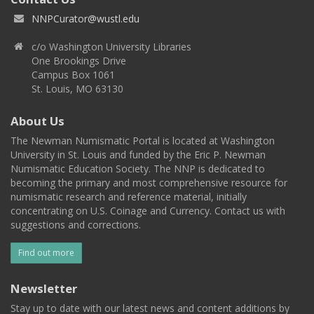
NNPCurator@wustl.edu
c/o Washington University Libraries
One Brookings Drive
Campus Box 1061
St. Louis, MO 63130
About Us
The Newman Numismatic Portal is located at Washington
University in St. Louis and funded by the Eric P. Newman
Numismatic Education Society. The NNP is dedicated to
becoming the primary and most comprehensive resource for
numismatic research and reference material, initially
concentrating on U.S. Coinage and Currency. Contact us with
suggestions and corrections.
Find out more
Newsletter
Stay up to date with our latest news and content additions by