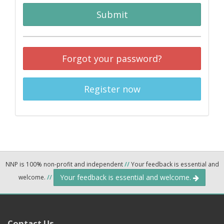
Submit
Forgot your password?
Register now
NNP is 100% non-profit and independent
//
Your feedback is essential and
Your feedback is essential and welcome.
welcome.
//
Contact Us