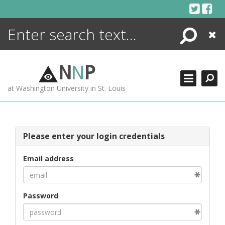
Skip
to
content
Search
Close
ENCYCLOPEDIA
LIBRARY
N
N
P
WHAT'S NEW
at Washington University in St. Louis
MORE +
ADVANCED SEARCHING
Please enter your login credentials
Email address
Password